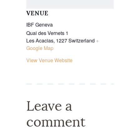
VENUE
IBF Geneva
Quai des Vernets 1
Les Acacias
,
1227
Switzerland
+
Google Map
View Venue Website
Leave a
comment