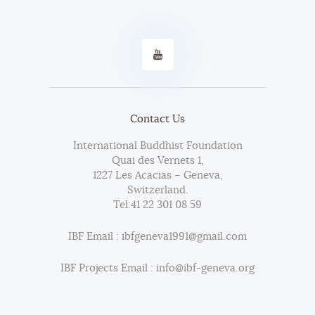
Contact Us
International Buddhist Foundation
Quai des Vernets 1,
1227 Les Acacias – Geneva,
Switzerland.
Tel:
41 22 301 08 59
IBF Email : ibfgeneva1991@gmail.com
IBF Projects Email : info@ibf-geneva.org