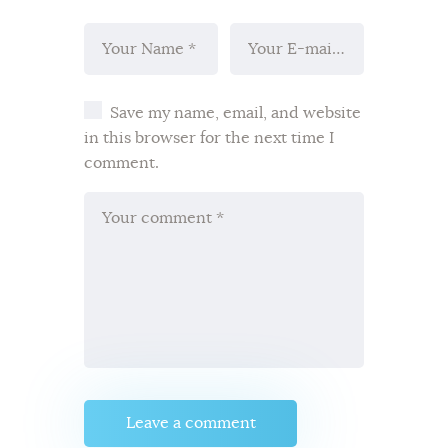
Save my name, email, and website
in this browser for the next time I
comment.