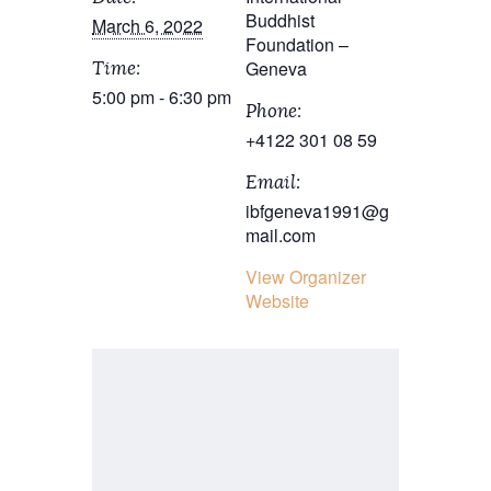
Buddhist
March 6, 2022
Foundation –
Geneva
Time:
5:00 pm - 6:30 pm
Phone:
+4122 301 08 59
Email:
ibfgeneva1991@g
mail.com
View Organizer
Website