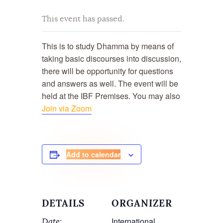
This event has passed.
This is to study Dhamma by means of
taking basic discourses into discussion,
there will be opportunity for questions
and answers as well. The event will be
held at the
IBF Premises. You may also
Join via Zoom
Add to calendar
DETAILS
ORGANIZER
International
Date: