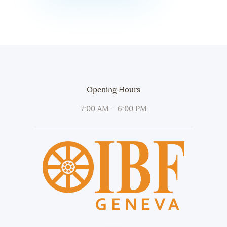
Opening Hours
7:00 AM – 6:00 PM