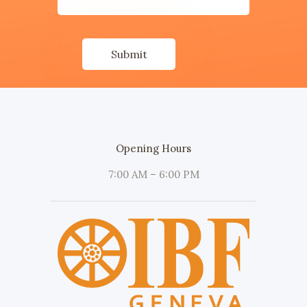
Opening Hours
7:00 AM – 6:00 PM