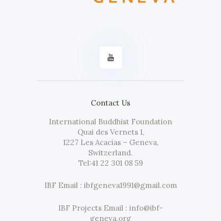
Contact Us
International Buddhist Foundation
Quai des Vernets 1,
1227 Les Acacias – Geneva,
Switzerland.
Tel:
41 22 301 08 59
IBF Email : ibfgeneva1991@gmail.com
IBF Projects Email : info@ibf-
geneva.org