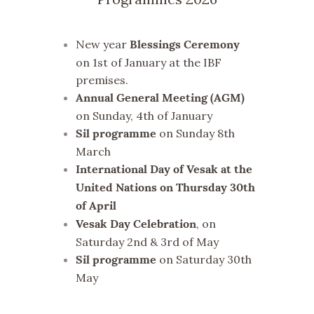
New year
Blessings Ceremony
on 1st of January at the IBF
premises.
Annual General Meeting (AGM)
on Sunday, 4th of January
on Sunday 8th
Sil programme
March
International Day of Vesak at the
United Nations on Thursday 30th
of April
, on
Vesak Day Celebration
Saturday 2nd & 3rd of May
on Saturday 30th
Sil programme
May