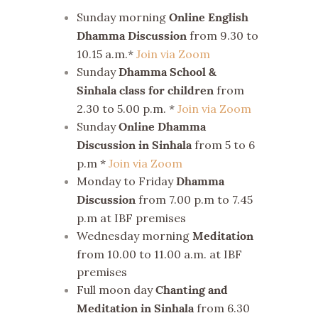
Sunday morning
Online English
from 9.30 to
Dhamma Discussion
10.15 a.m.*
Join via Zoom
Sunday
Dhamma School &
from
Sinhala class for children
2.30 to 5.00 p.m. *
Join via Zoom
Sunday
Online Dhamma
from 5 to 6
Discussion in Sinhala
p.m *
Join via Zoom
Monday to Friday
Dhamma
from 7.00 p.m to 7.45
Discussion
p.m at IBF premises
Wednesday morning
Meditation
from 10.00 to 11.00 a.m. at IBF
premises
Full moon day
Chanting and
from 6.30
Meditation in Sinhala