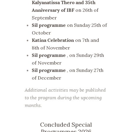
Kalyanatissa Thero and 35th
on 26th of
Anniversary of IBF
September
on Sunday 25th of
Sil programme
October
on 7th and
Katina Celebration
8th of November
, on Sunday 29th
Sil programme
of November
, on Sunday 27th
Sil programme
of December
Additional activities may be published
to the program during the upcoming
months.
Concluded Special
Programmes 2026