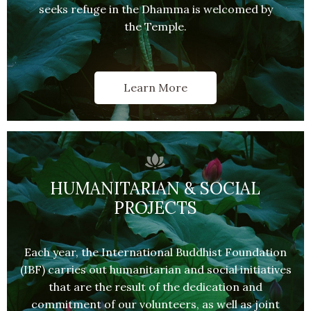
seeks refuge in the Dhamma is welcomed by
the Temple.
Learn More
HUMANITARIAN & SOCIAL
PROJECTS
Each year, the International Buddhist Foundation
(IBF) carries out humanitarian and social initiatives
that are the result of the dedication and
commitment of our volunteers, as well as joint