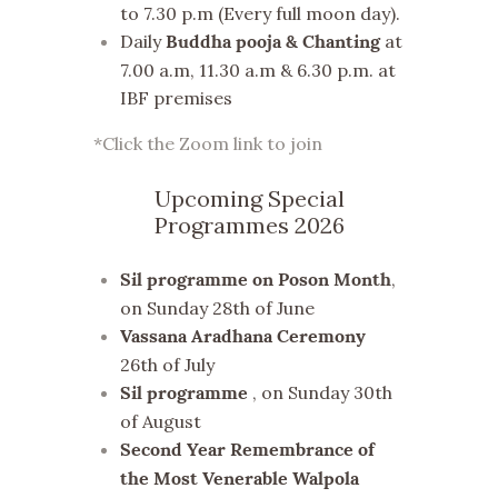
to 7.30 p.m (Every full moon day).
Daily
at
Buddha pooja & Chanting
7.00 a.m, 11.30 a.m & 6.30 p.m. at
IBF premises
*Click the Zoom link to join
Upcoming Special
Programmes 2026
,
Sil programme on Poson Month
on Sunday 28th of June
Vassana Aradhana Ceremony
26th of July
, on Sunday 30th
Sil programme
of August
Second Year Remembrance of
the Most Venerable Walpola