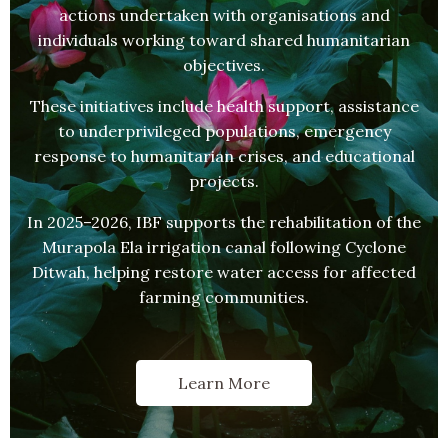
actions undertaken with organisations and
individuals working toward shared humanitarian
objectives.
These initiatives include health support, assistance
to underprivileged populations, emergency
response to humanitarian crises, and educational
projects.
In 2025–2026, IBF supports the rehabilitation of the
Murapola Ela irrigation canal following Cyclone
Ditwah, helping restore water access for affected
farming communities.
Learn More