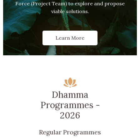
Force (Project Team) to explore and propose
viable solutions.
Learn More
Dhamma
Programmes -
2026
Regular Programmes