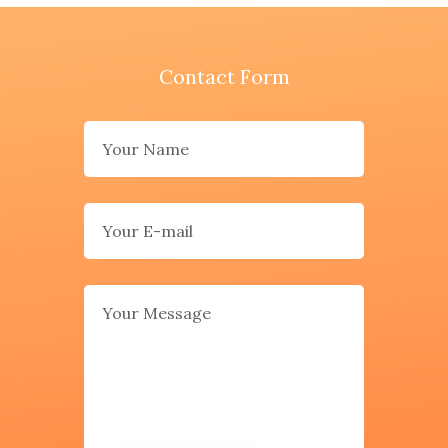
Contact Form