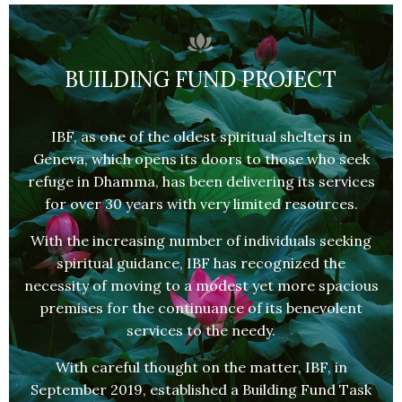
BUILDING FUND PROJECT
IBF, as one of the oldest spiritual shelters in
Geneva, which opens its doors to those who seek
refuge in Dhamma, has been delivering its services
for over 30 years with very limited resources.
With the increasing number of individuals seeking
spiritual guidance, IBF has recognized the
necessity of moving to a modest yet more spacious
premises for the continuance of its benevolent
services to the needy.
With careful thought on the matter, IBF, in
September 2019, established a Building Fund Task