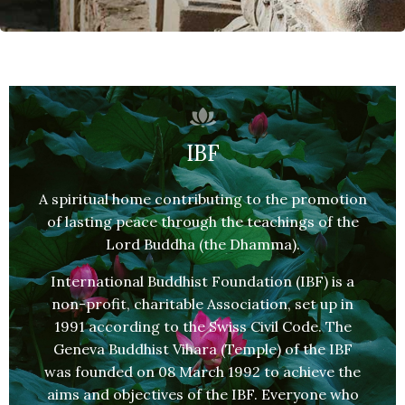
IBF
A spiritual home contributing to the promotion
of lasting peace through the teachings of the
Lord Buddha (the Dhamma).
International Buddhist Foundation (IBF) is a
non-profit, charitable Association, set up in
1991 according to the Swiss Civil Code. The
Geneva Buddhist Vihara (Temple) of the IBF
was founded on 08 March 1992 to achieve the
aims and objectives of the IBF. Everyone who