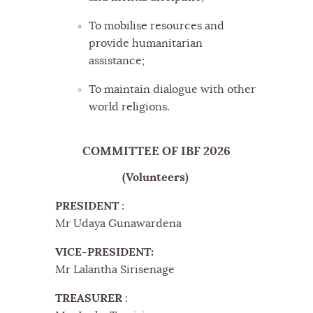
To mobilise resources and
provide humanitarian
assistance;
To maintain dialogue with other
world religions.
COMMITTEE OF IBF 2026
(Volunteers)
PRESIDENT
:
Mr Udaya Gunawardena
VICE-PRESIDENT:
Mr Lalantha Sirisenage
TREASURER
: