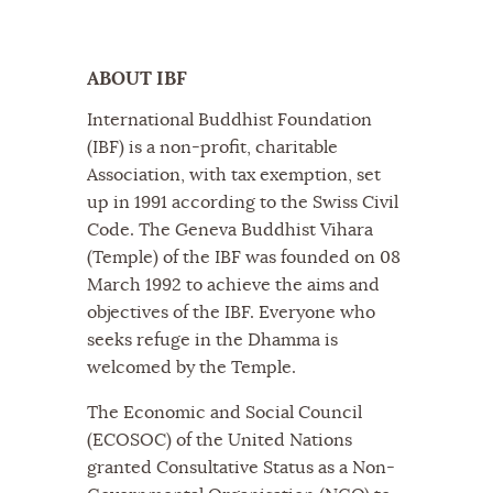
ABOUT IBF
International Buddhist Foundation
(IBF) is a non-profit, charitable
Association, with tax exemption, set
up in 1991 according to the Swiss Civil
Code. The Geneva Buddhist Vihara
(Temple) of the IBF was founded on 08
March 1992 to achieve the aims and
objectives of the IBF. Everyone who
seeks refuge in the Dhamma is
welcomed by the Temple.
The Economic and Social Council
(ECOSOC) of the United Nations
granted Consultative Status as a Non-