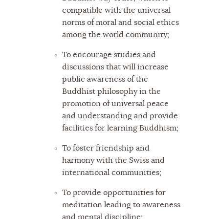
compatible with the universal
norms of moral and social ethics
among the world community;
To encourage studies and
discussions that will increase
public awareness of the
Buddhist philosophy in the
promotion of universal peace
and understanding and provide
facilities for learning Buddhism;
To foster friendship and
harmony with the Swiss and
international communities;
To provide opportunities for
meditation leading to awareness
and mental discipline;