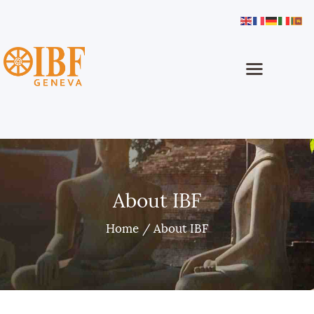
International Buddhist Foundation
IBF Geneva
Home
About
Buddhism
Programmes
Dhamma School
About IBF
Sinhala Classes
Home
About IBF
Projects
Media
How To Help
Contact