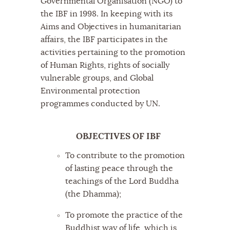
Governmental Organisation (NGO) to
the IBF in 1998. In keeping with its
Aims and Objectives in humanitarian
affairs, the IBF participates in the
activities pertaining to the promotion
of Human Rights, rights of socially
vulnerable groups, and Global
Environmental protection
programmes conducted by UN.
OBJECTIVES OF IBF
To contribute to the promotion
of lasting peace through the
teachings of the Lord Buddha
(the Dhamma);
To promote the practice of the
Buddhist way of life, which is