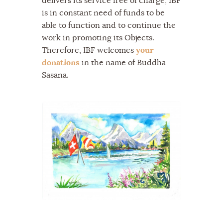
delivers its service free of charge, IBF
is in constant need of funds to be
able to function and to continue the
work in promoting its Objects.
Therefore, IBF welcomes
your
donations
in the name of Buddha
Sasana.