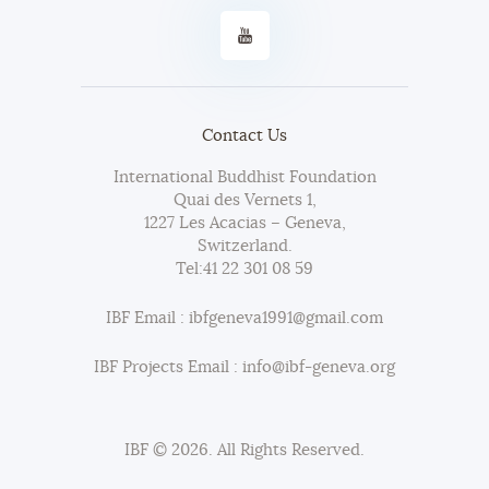
Contact Us
International Buddhist Foundation
Quai des Vernets 1,
1227 Les Acacias – Geneva,
Switzerland.
Tel:
41 22 301 08 59
IBF Email : ibfgeneva1991@gmail.com
IBF Projects Email : info@ibf-geneva.org
IBF © 2026. All Rights Reserved.