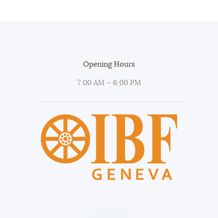
Opening Hours
7:00 AM – 6:00 PM