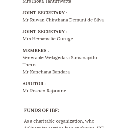
Mrs Inoka Tantiriwatta
JOINT-SECRETARY
:
Mr Ruwan Chinthana Demuni de Silva
JOINT-SECRETARY
:
Mrs Hemamalie Guruge
MEMBERS
:
Venerable Welagedara Sumanajothi
Thero
Mr Kanchana Bandara
AUDITOR
:
Mr Roshan Rajaratne
FUNDS OF IBF:
As a charitable organization, who