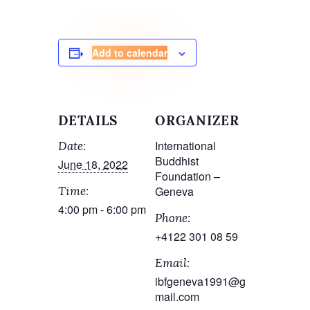
Add to calendar
DETAILS
ORGANIZER
International
Date:
Buddhist
June 18, 2022
Foundation –
Geneva
Time:
4:00 pm - 6:00 pm
Phone:
+4122 301 08 59
Email:
ibfgeneva1991@g
mail.com