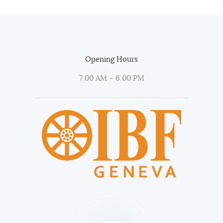
Opening Hours
7:00 AM – 6:00 PM