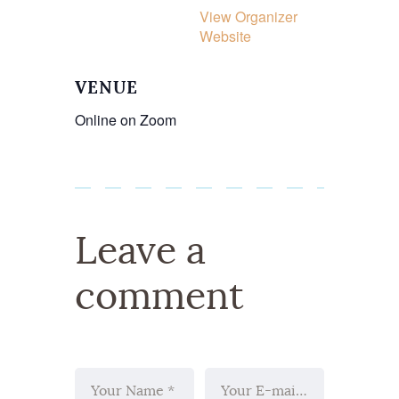
View Organizer
Website
VENUE
Online on Zoom
Leave a
comment