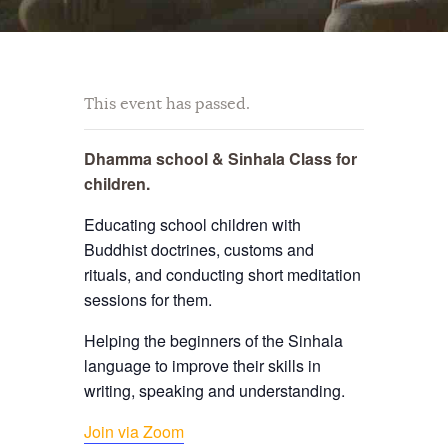
This event has passed.
Dhamma school & Sinhala Class for
children.
Educating school children with
Buddhist doctrines, customs and
rituals, and conducting short meditation
sessions for them.
Helping the beginners of the Sinhala
language to improve their skills in
writing, speaking and understanding.
Join via Zoom