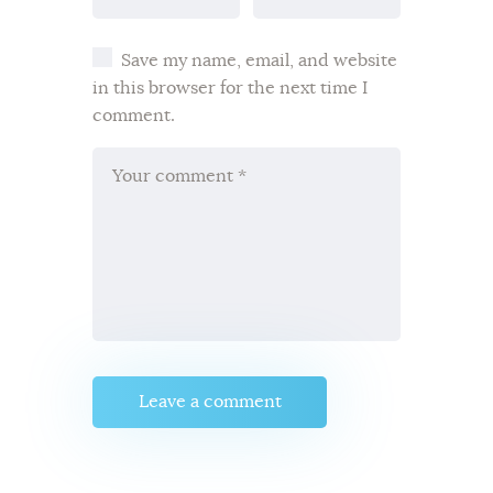
Save my name, email, and website
in this browser for the next time I
comment.