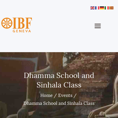
International Buddhist Foundation
IBF Geneva
Home
About
Buddhism
Programmes
Dhamma School
Dhamma School and
Sinhala Classes
Sinhala Class
Projects
Media
Home
Events
How To Help
Dhamma School and Sinhala Class
Contact