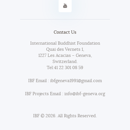
Contact Us
International Buddhist Foundation
Quai des Vernets 1,
1227 Les Acacias – Geneva,
Switzerland.
Tel:
41 22 301 08 59
IBF Email : ibfgeneva1991@gmail.com
IBF Projects Email : info@ibf-geneva.org
IBF © 2026. All Rights Reserved.